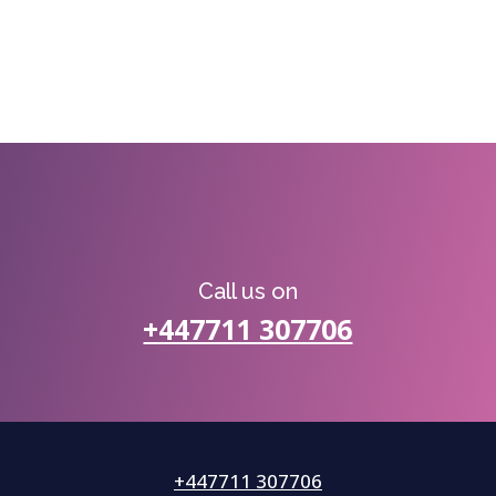
Call us on
+447711 307706
+447711 307706