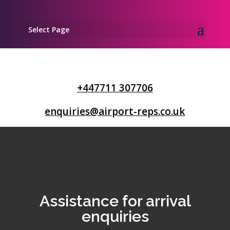
Select Page
+447711 307706
enquiries@airport-reps.co.uk
Assistance for arrival
enquiries