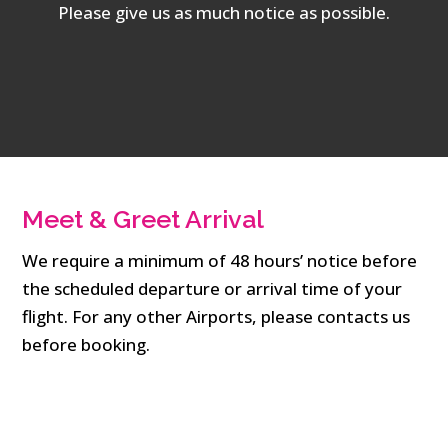
Please give us as much notice as possible.
Meet & Greet Arrival
We require a minimum of 48 hours’ notice before
the scheduled departure or arrival time of your
flight. For any other Airports, please contacts us
before booking.